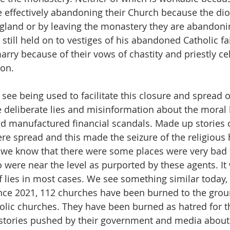
e effectively abandoning their Church because the dio
gland or by leaving the monastery they are abandonin
still held on to vestiges of his abandoned Catholic fa
rry because of their vows of chastity and priestly cel
on. 
see being used to facilitate this closure and spread o
 deliberate lies and misinformation about the moral l
manufactured financial scandals. Made up stories of 
re spread and this made the seizure of the religious 
we know that there were some places were very bad t
 were near the level as purported by these agents. It
 lies in most cases. We see something similar today, i
nce 2021, 112 churches have been burned to the groun
olic churches. They have been burned as hatred for t
 stories pushed by their government and media about