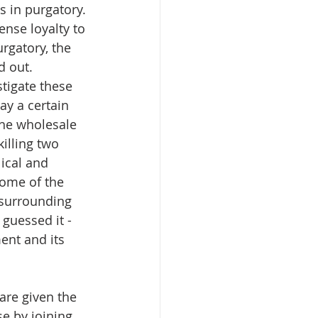
s in purgatory. 
nse loyalty to 
rgatory, the 
 out. 
tigate these 
ay a certain 
the wholesale 
illing two 
ical and 
some of the 
 surrounding 
guessed it - 
ent and its 
are given the 
e by joining 