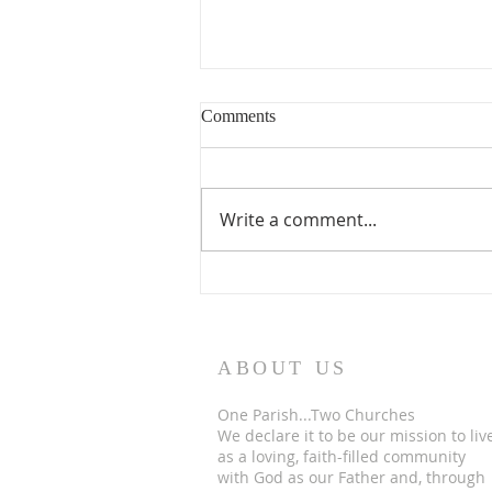
Comments
Write a comment...
The finish line…. for now
ABOUT US
One Parish...Two Churches
We
declare it to be our mission to liv
as a loving, faith-filled community
with God as our Father and, through