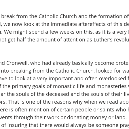
 break from the Catholic Church and the formation of
, we now look at the immediate aftereffects of this de
 We might spend a few weeks on this, as it is a very 
t get half the amount of attention as Luther’s revolu
nd Cronwell, who had already basically become prote
into breaking from the Catholic Church, looked for wa
e to look at a very important and often overlooked f
 the primary goals of monastic life and monasteries 
ular the souls of the deceased and the souls of their li
rs. That is one of the reasons why when we read abo
here is often mention of certain people or saints who 
ents through their work or donating money or land. 
 of insuring that there would always be someone pray