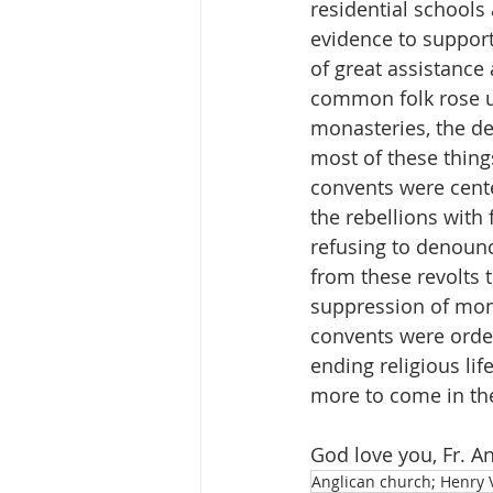
residential schools 
evidence to support
of great assistance
common folk rose up
monasteries, the des
most of these thing
convents were cente
the rebellions with
refusing to denounc
from these revolts t
suppression of mona
convents were order
ending religious lif
more to come in the
God love you, Fr. A
Anglican church; Henry V