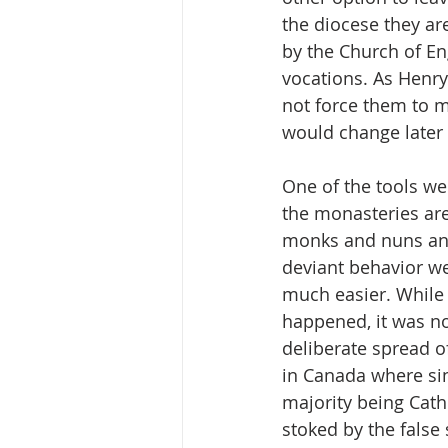
the diocese they ar
by the Church of En
vocations. As Henry 
not force them to ma
would change later 
One of the tools we 
the monasteries are
monks and nuns and 
deviant behavior we
much easier. While 
happened, it was no
deliberate spread of
in Canada where si
majority being Cath
stoked by the false