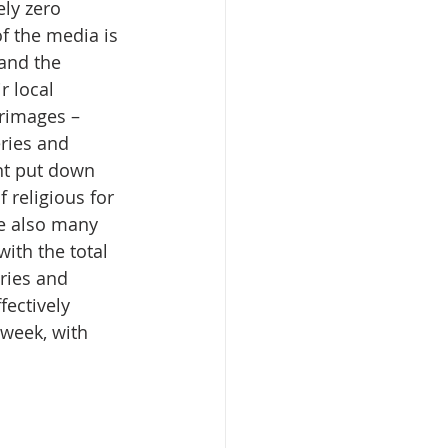
ely zero 
f the media is 
and the 
r local 
grimages – 
ries and 
nt put down 
 religious for 
re also many 
ith the total 
ries and 
ectively 
 week, with 