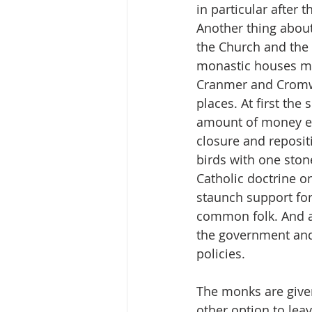
in particular after 
Another thing about
the Church and the 
monastic houses mu
Cranmer and Cromwel
places. At first the
amount of money eve
closure and repositi
birds with one ston
Catholic doctrine o
staunch support for
common folk. And a
the government and 
policies. 
The monks are given
other option to lea