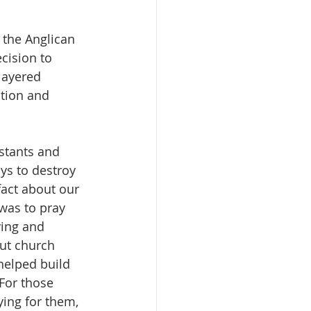
 the Anglican 
cision to 
layered 
tion and 
stants and 
ys to destroy 
act about our 
was to pray 
ving and 
ut church 
helped build 
For those 
ing for them, 