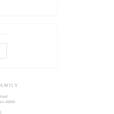
 Eden all over again
FAMILY
Road
gan 48866
5