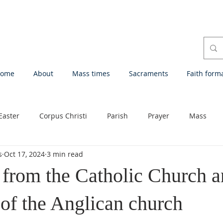
ome
About
Mass times
Sacraments
Faith form
Easter
Corpus Christi
Parish
Prayer
Mass
s
Oct 17, 2024
3 min read
Eucharistic Adoration
Devotion
First Saturdays
Que
 from the Catholic Church a
 of the Anglican church