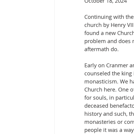
October 18, 2024
Continuing with the
church by Henry VIII
found a new Church.
problem and does no
aftermath do. 
Early on Cranmer a
counseled the king 
monasticism. We hav
Church here. One of
for souls, in partic
deceased benefacto
history and such, t
monasteries or conv
people it was a way