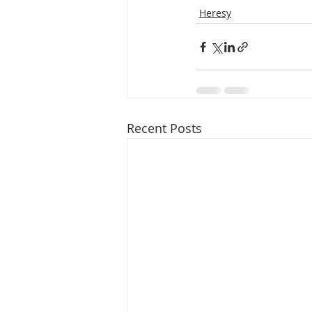
Heresy
Recent Posts