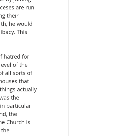
ceses are run 
g their 
ith, he would 
ibacy. This 
f hatred for 
evel of the 
all sorts of 
houses that 
hings actually 
 was the 
n particular 
d, the 
he Church is 
 the 