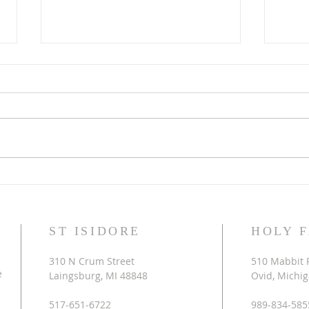
Laetare Sunday
It is
ST ISIDORE
HOLY 
310 N Crum Street
510 Mabbit 
e
Laingsburg, MI 48848
Ovid, Michi
517-651-6722
989-834-585