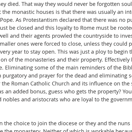
they died. That way they would never be forgotten soul
 the monastic houses is that there was usually an inte
Pope. As Protestantism declared that there was no pu
st be closed and this loyalty to Rome must be rooted
l and their agents prowled the countryside to inves
 smaller ones were forced to close, unless they could p
ry year to stay open. This was just a ploy to begin 
on of the monasteries and their property. Effectively k
e. Eliminating some of the main reminders of the Bibl
n purgatory and prayer for the dead and eliminating 
 the Roman Catholic Church and its influence on the
s an added bonus, guess who gets the property? You 
nobles and aristocrats who are loyal to the governm
 the choice to join the diocese or they and the nuns 
ve the monastery. Neither of which is workable becaus