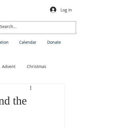
Log In
ation
Calendar
Donate
Advent
Christmas
stions
nd the