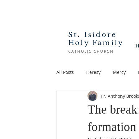
St. Isidore
Holy Family
H
CATHOLIC CHURCH
All Posts
Heresy
Mercy
Fr. Anthony Brook
Feast
Lent
Saints
The break
formation