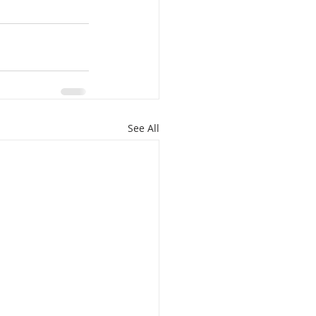
See All