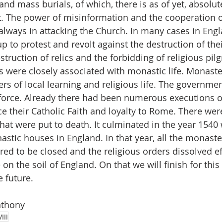
and mass burials, of which, there is as of yet, absolut
. The power of misinformation and the cooperation o
 always in attacking the Church. In many cases in Engl
 to protest and revolt against the destruction of thei
truction of relics and the forbidding of religious pil
s were closely associated with monastic life. Monaste
rs of local learning and religious life. The governme
 force. Already there had been numerous executions of
e their Catholic Faith and loyalty to Rome. There we
hat were put to death. It culminated in the year 1540 w
stic houses in England. In that year, all the monaste
ed to be closed and the religious orders dissolved eff
e on the soil of England. On that we will finish for this
 future. 
nthony
III