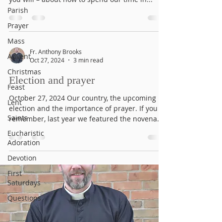
Parish
Prayer
Mass
Fr. Anthony Brooks
Advent
Oct 27, 2024
3 min read
Christmas
Election and prayer
Feast
October 27, 2024 Our country, the upcoming
Lent
election and the importance of prayer. If you
Saints
remember, last year we featured the novena
to...
Eucharistic
Adoration
Devotion
First
Saturdays
Questions