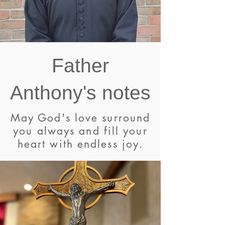
Father
Anthony's notes
May God's love surround
you always and fill your
heart with endless joy.