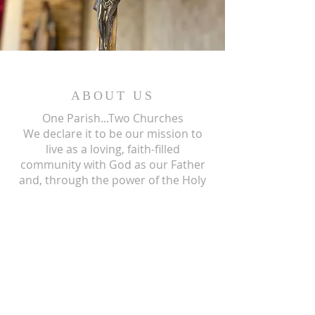
ABOUT US
One Parish...Two Churches
We
declare it to be our mission to
live as a loving, faith-filled
community with God as our Father
and, through the power of the Holy
Spirit, we give our living testimony
and witness to the mission of his
only begotten Son, our Lord and
Savior, Jesus Christ.
ST ISIDORE
310 N Crum Street
Laingsburg, MI 48848