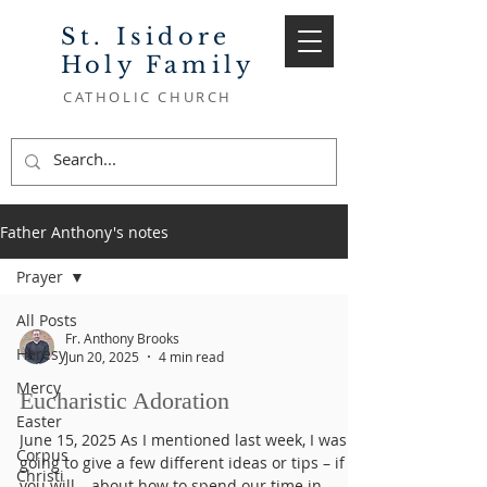
St. Isidore
Holy Family
CATHOLIC CHURCH
Father Anthony's notes
Prayer
All Posts
Fr. Anthony Brooks
Heresy
Jun 20, 2025
4 min read
Mercy
Eucharistic Adoration
Easter
June 15, 2025 As I mentioned last week, I was
Corpus
going to give a few different ideas or tips – if
Christi
you will – about how to spend our time in...