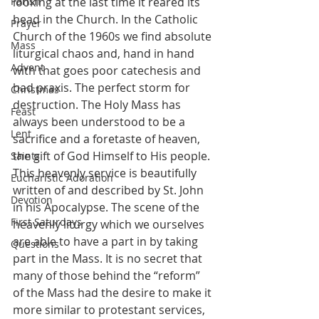
Parish
looking at the last time it reared its 
head in the Church. In the Catholic 
Prayer
Church of the 1960s we find absolute 
Mass
liturgical chaos and, hand in hand 
Advent
with that goes poor catechesis and 
bad praxis. The perfect storm for 
Christmas
destruction. The Holy Mass has 
Feast
always been understood to be a 
Lent
sacrifice and a foretaste of heaven, 
the gift of God Himself to His people. 
Saints
This heavenly service is beautifully 
Eucharistic Adoration
written of and described by St. John 
Devotion
in his Apocalypse. The scene of the 
First Saturdays
heavenly liturgy which we ourselves 
are able to have a part in by taking 
Questions
part in the Mass. It is no secret that 
many of those behind the “reform” 
of the Mass had the desire to make it 
more similar to protestant services, 