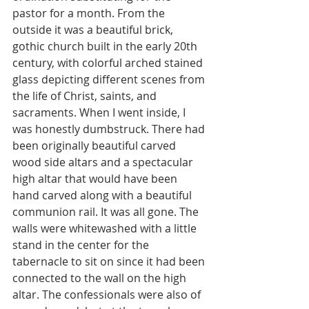
pastor for a month. From the 
outside it was a beautiful brick, 
gothic church built in the early 20th 
century, with colorful arched stained 
glass depicting different scenes from 
the life of Christ, saints, and 
sacraments. When I went inside, I 
was honestly dumbstruck. There had 
been originally beautiful carved 
wood side altars and a spectacular 
high altar that would have been 
hand carved along with a beautiful 
communion rail. It was all gone. The 
walls were whitewashed with a little 
stand in the center for the 
tabernacle to sit on since it had been 
connected to the wall on the high 
altar. The confessionals were also of 