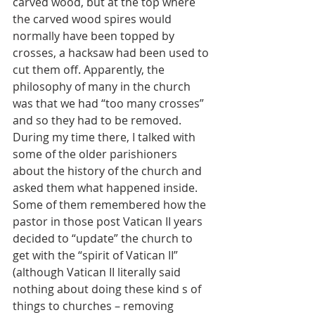
carved wood, but at the top where 
the carved wood spires would 
normally have been topped by 
crosses, a hacksaw had been used to 
cut them off. Apparently, the 
philosophy of many in the church 
was that we had “too many crosses” 
and so they had to be removed. 
During my time there, I talked with 
some of the older parishioners 
about the history of the church and 
asked them what happened inside. 
Some of them remembered how the 
pastor in those post Vatican II years 
decided to “update” the church to 
get with the “spirit of Vatican II” 
(although Vatican II literally said 
nothing about doing these kind s of 
things to churches – removing 