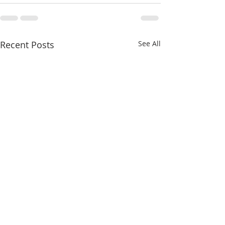
Recent Posts
See All
Iconoclasm Part II
Iconoclasm