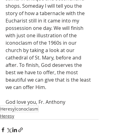
shops. Someday I will tell you the 
story of how a tabernacle with the 
Eucharist still in it came into my 
possession one day. We will finish 
with just one illustration of the 
iconoclasm of the 1960s in our 
church by taking a look at our 
cathedral of St. Mary, before and 
after. To finish, God deserves the 
best we have to offer, the most 
beautiful we can give that is the least 
we can offer Him. 
God love you, Fr. Anthony
Heresy
Iconoclasm
Heresy