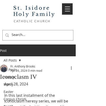
St. Isidore
Holy Family
CATHOLIC CHURCH
Post
All Posts
Fr. Anthony Brooks
All Posts
Apr 26, 2024
3 min read
Iconoclasm IV
Heresy
April 28, 2024
Mercy
Easter
In this last installment of the 
Corpus Christi
Iconoclasm heresy series, we will be 