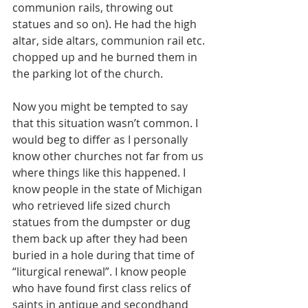
communion rails, throwing out 
statues and so on). He had the high 
altar, side altars, communion rail etc. 
chopped up and he burned them in 
the parking lot of the church. 
Now you might be tempted to say 
that this situation wasn’t common. I 
would beg to differ as I personally 
know other churches not far from us 
where things like this happened. I 
know people in the state of Michigan 
who retrieved life sized church 
statues from the dumpster or dug 
them back up after they had been 
buried in a hole during that time of 
“liturgical renewal”. I know people 
who have found first class relics of 
saints in antique and secondhand 