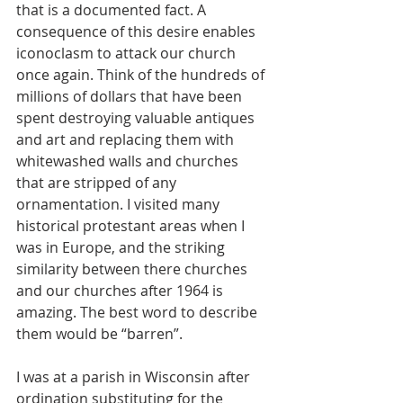
that is a documented fact. A 
consequence of this desire enables 
iconoclasm to attack our church 
once again. Think of the hundreds of 
millions of dollars that have been 
spent destroying valuable antiques 
and art and replacing them with 
whitewashed walls and churches 
that are stripped of any 
ornamentation. I visited many 
historical protestant areas when I 
was in Europe, and the striking 
similarity between there churches 
and our churches after 1964 is 
amazing. The best word to describe 
them would be “barren”. 
I was at a parish in Wisconsin after 
ordination substituting for the 