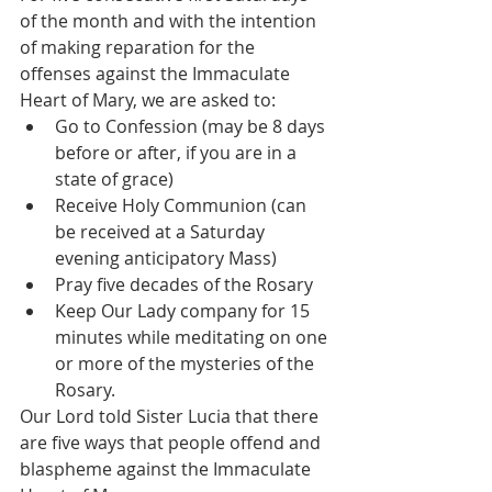
of the month and with the intention 
of making reparation for the 
offenses against the Immaculate 
Heart of Mary, we are asked to: 
Go to Confession (may be 8 days 
before or after, if you are in a 
state of grace)
Receive Holy Communion (can 
be received at a Saturday 
evening anticipatory Mass)
Pray five decades of the Rosary 
Keep Our Lady company for 15 
minutes while meditating on one 
or more of the mysteries of the 
Rosary. 
Our Lord told Sister Lucia that there 
are five ways that people offend and 
blaspheme against the Immaculate 