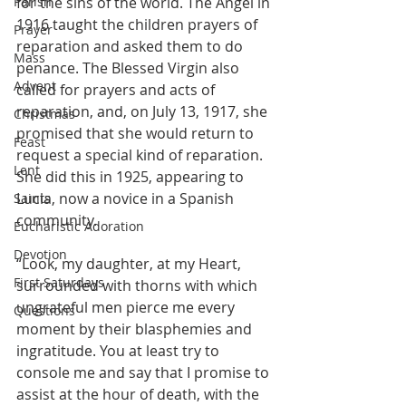
Parish
for the sins of the world. The Angel in 
1916 taught the children prayers of 
Prayer
reparation and asked them to do 
Mass
penance. The Blessed Virgin also 
Advent
called for prayers and acts of 
reparation, and, on July 13, 1917, she 
Christmas
promised that she would return to 
Feast
request a special kind of reparation. 
Lent
She did this in 1925, appearing to 
Lucia, now a novice in a Spanish 
Saints
community. 
Eucharistic Adoration
Devotion
“Look, my daughter, at my Heart, 
First Saturdays
surrounded with thorns with which 
ungrateful men pierce me every 
Questions
moment by their blasphemies and 
ingratitude. You at least try to 
console me and say that I promise to 
assist at the hour of death, with the 