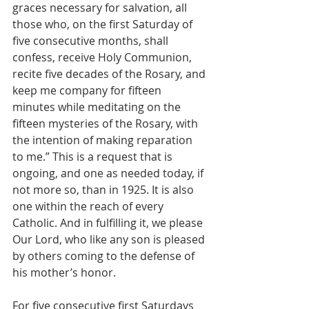
graces necessary for salvation, all 
those who, on the first Saturday of 
five consecutive months, shall 
confess, receive Holy Communion, 
recite five decades of the Rosary, and 
keep me company for fifteen 
minutes while meditating on the 
fifteen mysteries of the Rosary, with 
the intention of making reparation 
to me.” This is a request that is 
ongoing, and one as needed today, if 
not more so, than in 1925. It is also 
one within the reach of every 
Catholic. And in fulfilling it, we please 
Our Lord, who like any son is pleased 
by others coming to the defense of 
his mother’s honor. 
For five consecutive first Saturdays 