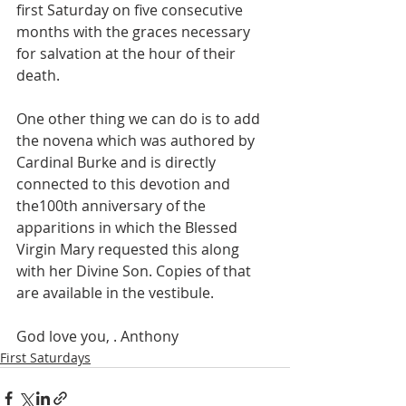
first Saturday on five consecutive 
months with the graces necessary 
for salvation at the hour of their 
death. 
One other thing we can do is to add 
the novena which was authored by 
Cardinal Burke and is directly 
connected to this devotion and 
the100th anniversary of the 
apparitions in which the Blessed 
Virgin Mary requested this along 
with her Divine Son. Copies of that 
are available in the vestibule. 
God love you, . Anthony
First Saturdays