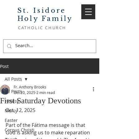
St. Isidore
Holy Family
CATHOLIC CHURCH
Post
All Posts
Fr. Anthony Brooks
All Posts
Oct 20, 2025
2 min read
First Saturday Devotions
Heresy
Oct. 12, 2025
Mercy
Easter
Part of the Fátima message is that 
Corpus Christi
God is asking us to make reparation 