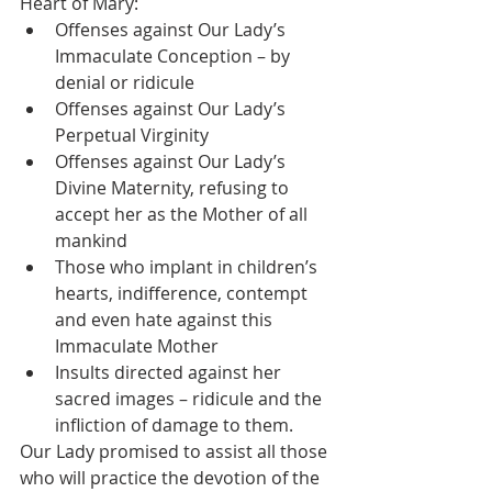
Heart of Mary: 
Offenses against Our Lady’s 
Immaculate Conception – by 
denial or ridicule
Offenses against Our Lady’s 
Perpetual Virginity 
Offenses against Our Lady’s 
Divine Maternity, refusing to 
accept her as the Mother of all 
mankind 
Those who implant in children’s 
hearts, indifference, contempt 
and even hate against this 
Immaculate Mother
Insults directed against her 
sacred images – ridicule and the 
infliction of damage to them. 
Our Lady promised to assist all those 
who will practice the devotion of the 