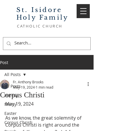
St. Isidore
Holy Family
CATHOLIC CHURCH
Post
All Posts
Fr. Anthony Brooks
All Posts
May 19, 2024
1 min read
Corpus Christi
Heresy
May 19, 2024
Mercy
Easter
As we know, the great solemnity of 
Corpus Christi
Corpus Christi is right around the 