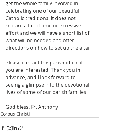
get the whole family involved in 
celebrating one of our beautiful 
Catholic traditions. It does not 
require a lot of time or excessive 
effort and we will have a short list of 
what will be needed and offer 
directions on how to set up the altar. 
Please contact the parish office if 
you are interested. Thank you in 
advance, and I look forward to 
seeing a glimpse into the devotional 
lives of some of our parish families. 
God bless, Fr. Anthony
Corpus Christi