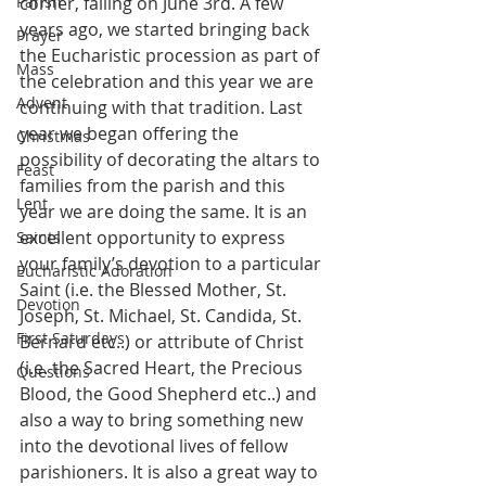
Parish
corner, falling on June 3rd. A few 
years ago, we started bringing back 
Prayer
the Eucharistic procession as part of 
Mass
the celebration and this year we are 
Advent
continuing with that tradition. Last 
year we began offering the 
Christmas
possibility of decorating the altars to 
Feast
families from the parish and this 
Lent
year we are doing the same. It is an 
excellent opportunity to express 
Saints
your family’s devotion to a particular 
Eucharistic Adoration
Saint (i.e. the Blessed Mother, St. 
Devotion
Joseph, St. Michael, St. Candida, St. 
First Saturdays
Bernard etc..) or attribute of Christ 
(i.e. the Sacred Heart, the Precious 
Questions
Blood, the Good Shepherd etc..) and 
also a way to bring something new 
into the devotional lives of fellow 
parishioners. It is also a great way to 