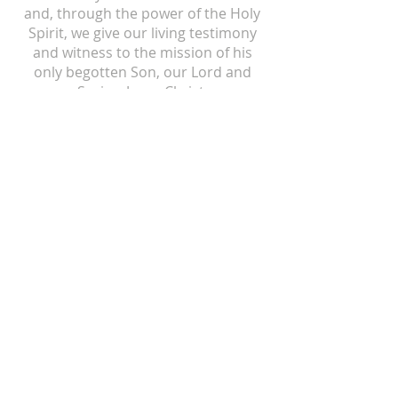
and, through the power of the Holy
Spirit, we give our living testimony
and witness to the mission of his
only begotten Son, our Lord and
Savior, Jesus Christ.
ST ISIDORE
310 N Crum Street
Laingsburg, MI 48848
517-651-6722
office@stisidorechurch.org
HOLY FAMILY
510 Mabbit Road
Ovid, Michigan 48866
989-834-5855