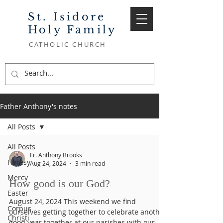
St. Isidore
Holy Family
CATHOLIC CHURCH
Father Anthony's notes
All Posts
All Posts
Fr. Anthony Brooks
Heresy
Aug 24, 2024
3 min read
Mercy
How good is our God?
Easter
August 24, 2024 This weekend we find
Corpus
ourselves getting together to celebrate another
Christi
good year together at our parishes with our