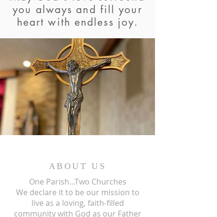
you always and fill your
heart with endless joy.
ABOUT US
One Parish...Two Churches
We
declare it to be our mission to
live as a loving, faith-filled
community with God as our Father