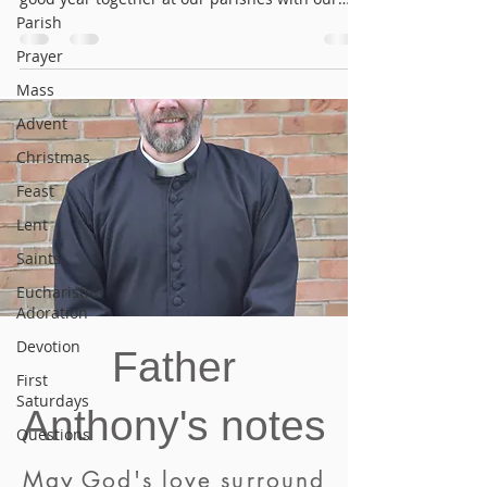
annual...
Parish
Prayer
Mass
Advent
Christmas
Feast
Lent
Saints
Eucharistic
Adoration
Devotion
Father
First
Saturdays
Anthony's notes
Questions
May God's love surround