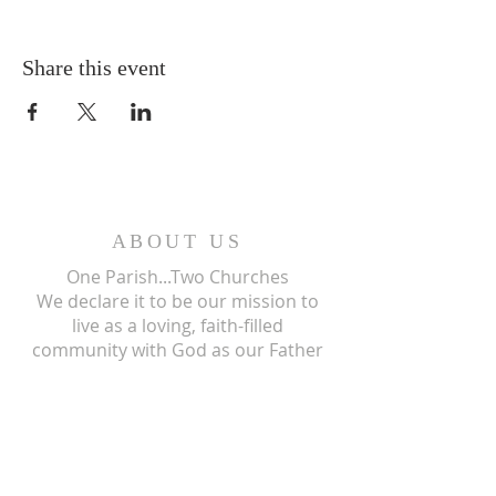
Share this event
ABOUT US
One Parish...Two Churches
We
declare it to be our mission to
live as a loving, faith-filled
community with God as our Father
and, through the power of the Holy
Spirit, we give our living testimony
and witness to the mission of his
only begotten Son, our Lord and
Savior, Jesus Christ.