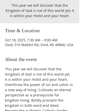
This year we will discover that the
Kingdom of God is not of this world yet, it
is within your midst and your heart.
Time & Location
Oct 18, 2025, 7:30 AM – 9:00 AM
Ovid, 510 Mabbit Rd, Ovid, MI 48866, USA
About the event
This year we will discover that the 
Kingdom of God is not of this world yet, 
it is within your midst and your heart. 
Overthrow the power of sin and usher in 
a new way of living. Cultivate an eternal 
perspective as a prerequisite for 
kingdom living. Boldly proclaim the 
kingdom in both word and deed. 
Become the authentic Catholic leader 