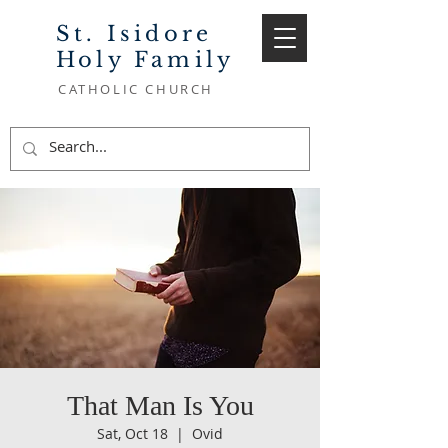
St. Isidore
Holy Family
CATHOLIC CHURCH
That Man Is You
Sat, Oct 18
  |  
Ovid