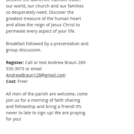
our world, our church and our families 
so desperately need. Discover the 
greatest treasure of the human heart 
and allow the reign of Jesus Christ to 
permeate every aspect of your life. 
Breakfast followed by a presentation and 
group discussion.
Register:
 Call or text Andrew Braun 269-
535-3973 or email 
AndrewBraun128@gmail.com
Cost:
 Free! 
All men of the parish are welcome, come 
join us for a morning of faith sharing 
and fellowship and bring a friend! It’s 
never to late to sign up! We are praying 
for you!