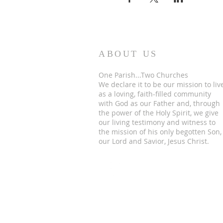
ABOUT US
One Parish...Two Churches
We
declare it to be our mission to liv
as a loving, faith-filled community
with God as our Father and, through
the power of the Holy Spirit, we give
our living testimony and witness to
the mission of his only begotten Son,
our Lord and Savior, Jesus Christ.