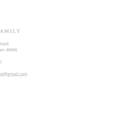
FAMILY
Road
gan 48866
5
vid@gmail.com