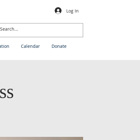
Log In
ation
Calendar
Donate
ss