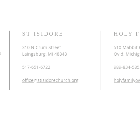
ST ISIDORE
HOLY 
310 N Crum Street
510 Mabbit 
e
Laingsburg, MI 48848
Ovid, Michi
517-651-6722
989-834-585
office@stisidorechurch.org
holyfamilyo