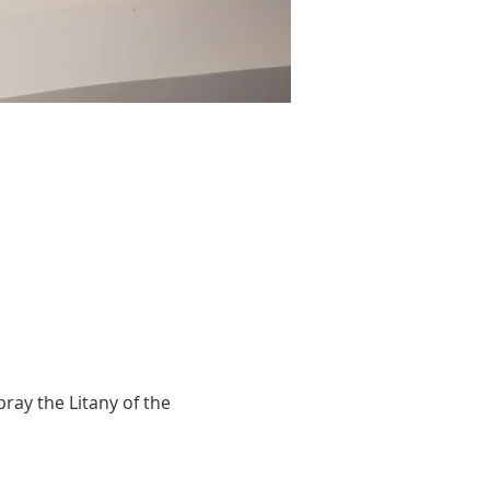
ray the Litany of the 