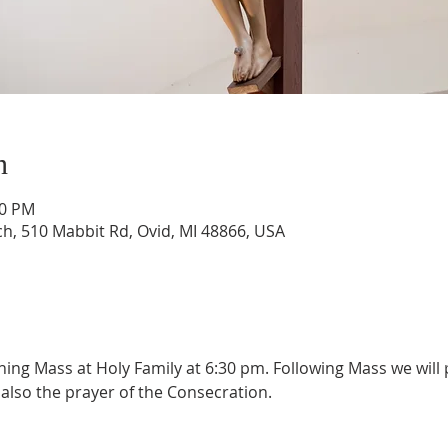
n
30 PM
ch, 510 Mabbit Rd, Ovid, MI 48866, USA
ening Mass at Holy Family at 6:30 pm. Following Mass we will p
also the prayer of the Consecration.