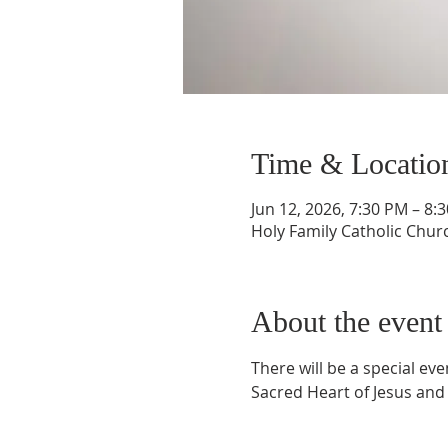
Time & Locatio
Jun 12, 2026, 7:30 PM – 8:
Holy Family Catholic Chur
About the event
There will be a special ev
Sacred Heart of Jesus and 