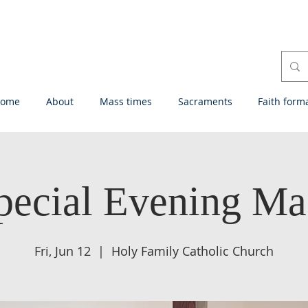
ome
About
Mass times
Sacraments
Faith form
pecial Evening Ma
Fri, Jun 12
  |  
Holy Family Catholic Church