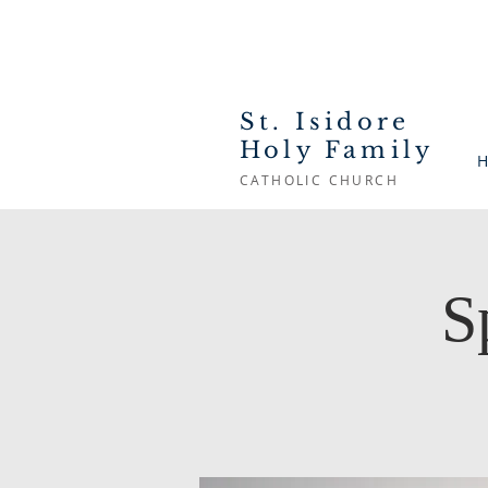
St. Isidore
Holy Family
H
CATHOLIC CHURCH
S