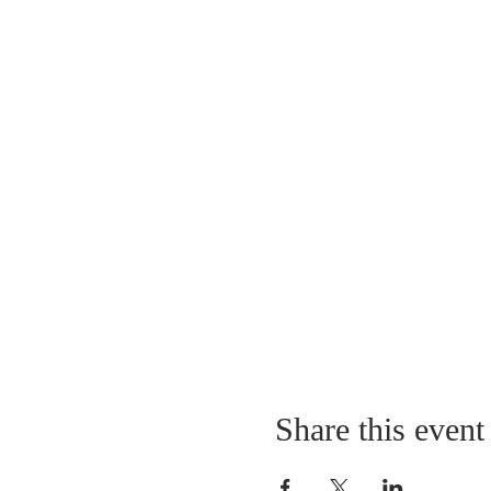
Share this event