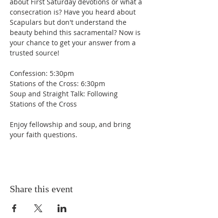
about First Saturday devotions or what a 
consecration is? Have you heard about 
Scapulars but don't understand the 
beauty behind this sacramental? Now is 
your chance to get your answer from a 
trusted source!
Confession: 5:30pm
Stations of the Cross: 6:30pm
Soup and Straight Talk: Following 
Stations of the Cross
Enjoy fellowship and soup, and bring 
your faith questions.
Share this event