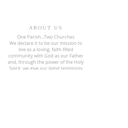
ABOUT US
One Parish...Two Churches
We
declare it to be our mission to
live as a loving, faith-filled
community with God as our Father
and, through the power of the Holy
Spirit, we give our living testimony
and witness to the mission of his
only begotten Son, our Lord and
Savior, Jesus Christ.
ST ISIDORE
310 N Crum Street
Laingsburg, MI 48848
517-651-6722