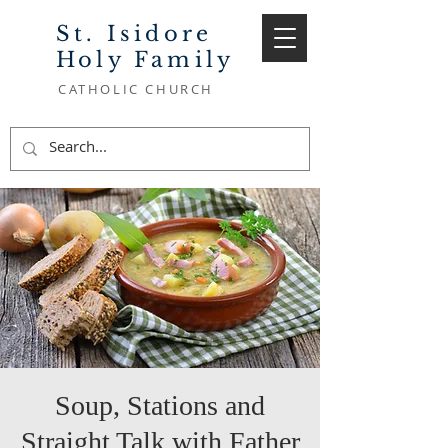
St. Isidore
Holy Family
CATHOLIC CHURCH
Soup, Stations and
Straight Talk with Father