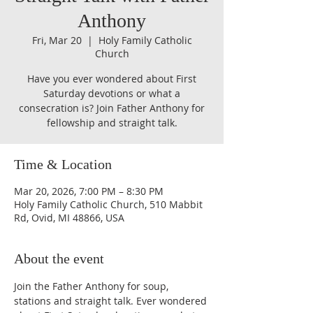
Anthony
Fri, Mar 20
  |  
Holy Family Catholic
Church
Have you ever wondered about First
Saturday devotions or what a
consecration is? Join Father Anthony for
fellowship and straight talk.
Time & Location
Mar 20, 2026, 7:00 PM – 8:30 PM
Holy Family Catholic Church, 510 Mabbit
Rd, Ovid, MI 48866, USA
About the event
Join the Father Anthony for soup, 
stations and straight talk. Ever wondered 