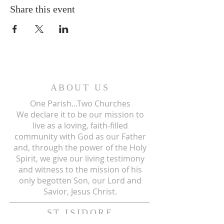
Share this event
ABOUT US
One Parish...Two Churches
We
declare it to be our mission to
live as a loving, faith-filled
community with God as our Father
and, through the power of the Holy
Spirit, we give our living testimony
and witness to the mission of his
only begotten Son, our Lord and
Savior, Jesus Christ.
ST ISIDORE