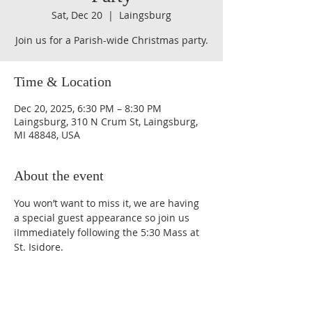
Sat, Dec 20
  |  
Laingsburg
Join us for a Parish-wide Christmas party.
Time & Location
Dec 20, 2025, 6:30 PM – 8:30 PM
Laingsburg, 310 N Crum St, Laingsburg,
MI 48848, USA
About the event
You won’t want to miss it, we are having 
a special guest appearance so join us 
iImmediately following the 5:30 Mass at 
St. Isidore.