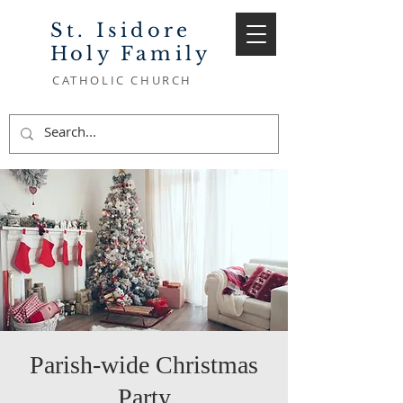
St. Isidore
Holy Family
CATHOLIC CHURCH
Parish-wide Christmas
Party