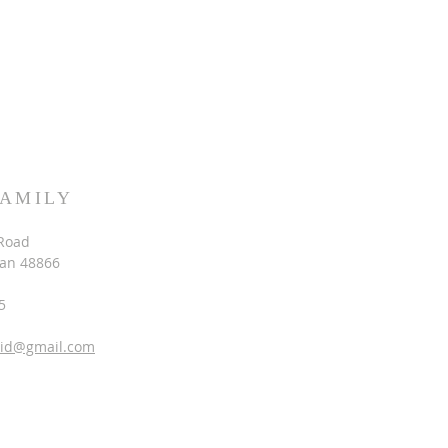
FAMILY
Road
gan 48866
5
vid@gmail.com