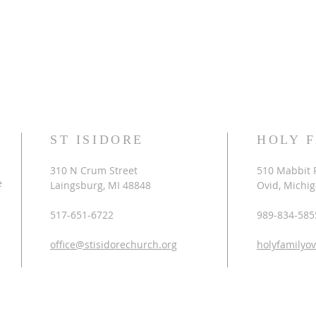
ST ISIDORE
HOLY 
310 N Crum Street
510 Mabbit 
e
Laingsburg, MI 48848
Ovid, Michi
517-651-6722
989-834-585
office@stisidorechurch.org
holyfamilyo