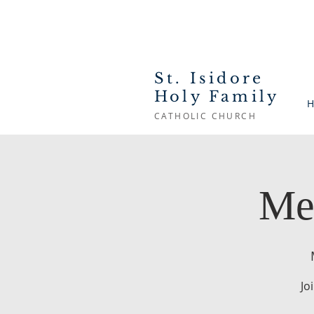
St. Isidore
Holy Family
H
CATHOLIC CHURCH
Me
Jo