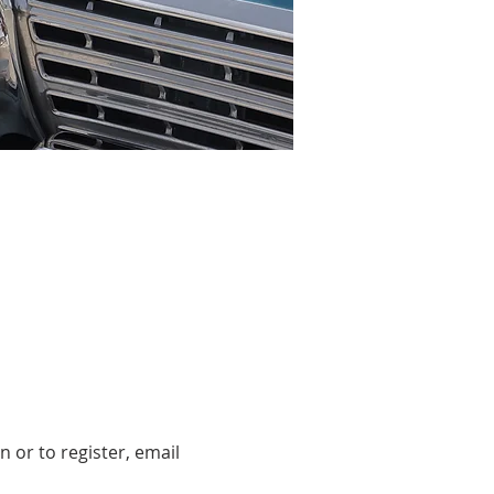
 or to register, email 