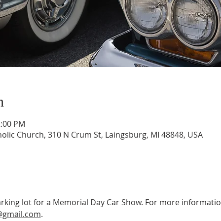
n
2:00 PM
tholic Church, 310 N Crum St, Laingsburg, MI 48848, USA
 parking lot for a Memorial Day Car Show. For more information
@gmail.com
.