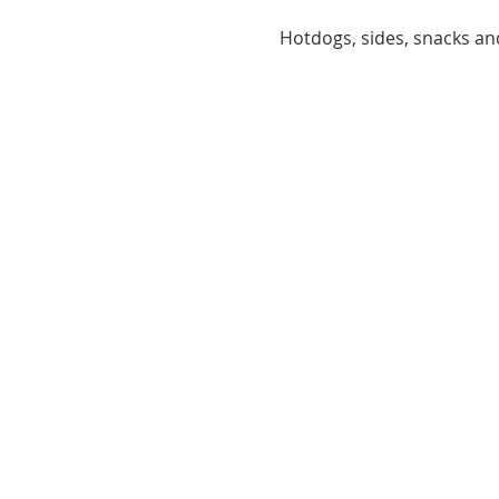
Hotdogs, sides, snacks and