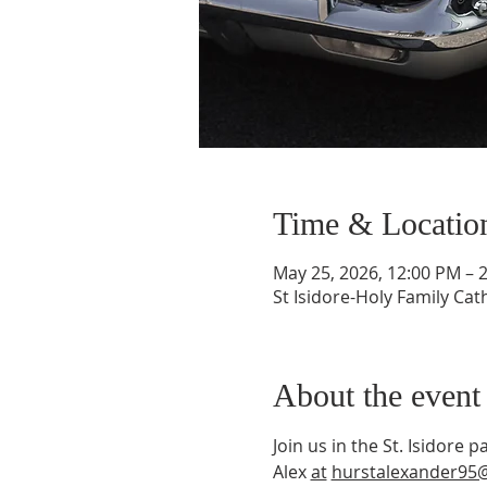
Time & Locatio
May 25, 2026, 12:00 PM – 
St Isidore-Holy Family Ca
About the event
Join us in the St. Isidore
Alex 
at
hurstalexander95