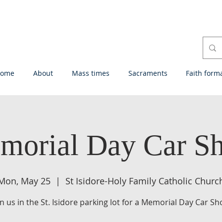
ome
About
Mass times
Sacraments
Faith form
morial Day Car S
Mon, May 25
  |  
St Isidore-Holy Family Catholic Churc
in us in the St. Isidore parking lot for a Memorial Day Car Sh