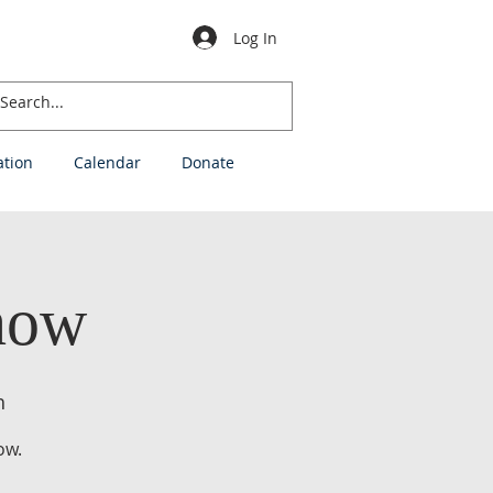
Log In
ation
Calendar
Donate
how
h
ow.