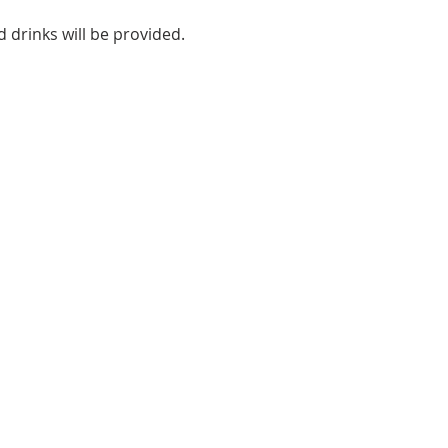
 drinks will be provided.