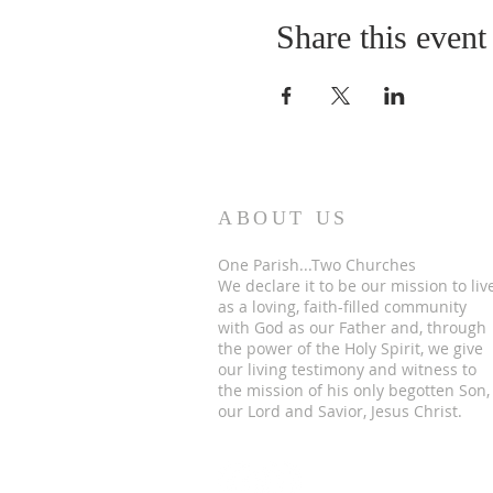
Share this event
ABOUT US
One Parish...Two Churches
We
declare it to be our mission to liv
as a loving, faith-filled community
with God as our Father and, through
the power of the Holy Spirit, we give
our living testimony and witness to
the mission of his only begotten Son,
our Lord and Savior, Jesus Christ.