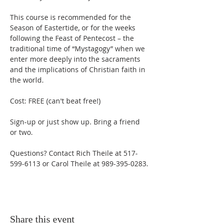
This course is recommended for the 
Season of Eastertide, or for the weeks 
following the Feast of Pentecost – the 
traditional time of “Mystagogy” when we 
enter more deeply into the sacraments 
and the implications of Christian faith in 
the world. 
Cost: FREE (can't beat free!) 
Sign-up or just show up. Bring a friend 
or two. 
Questions? Contact Rich Theile at 517-
599-6113 or Carol Theile at 989-395-0283.
Share this event