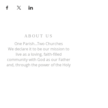
ABOUT US
One Parish...Two Churches
We
declare it to be our mission to
live as a loving, faith-filled
community with God as our Father
and, through the power of the Holy
Spirit, we give our living testimony
and witness to the mission of his
only begotten Son, our Lord and
Savior, Jesus Christ.
ST ISIDORE
310 N Crum Street
Laingsburg, MI 48848