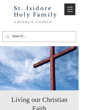
St. Isidore
Holy Family
CATHOLIC CHURCH
Living our Christian
Faith