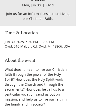
Mon, Jun 30
  |  
Ovid
Join us for an informal session on Living
our Christian Faith.
Time & Location
Jun 30, 2025, 6:30 PM – 8:00 PM
Ovid, 510 Mabbit Rd, Ovid, MI 48866, USA
About the event
What does it mean to live our Christian 
faith through the power of the Holy 
Spirit? How does the Holy Spirit work 
through the Church and through the 
sacraments? How does he call us to a 
particular vocation, send us out on 
mission, and help us to live our faith in 
the family and in society? 