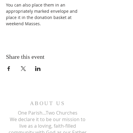
You can also place them in an 
appropriately marked envelope and 
place it in the donation basket at 
weekend Masses.
Share this event
ABOUT US
One Parish...Two Churches
We
declare it to be our mission to
live as a loving, faith-filled
community with God as our Father