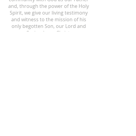
and, through the power of the Holy
Spirit, we give our living testimony
and witness to the mission of his
only begotten Son, our Lord and
Savior, Jesus Christ.
ST ISIDORE
310 N Crum Street
Laingsburg, MI 48848
517-651-6722
office@stisidorechurch.org
HOLY FAMILY
510 Mabbit Road
Ovid, Michigan 48866
989-834-5855