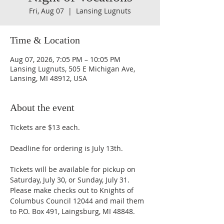
Fri, Aug 07
  |  
Lansing Lugnuts
Time & Location
Aug 07, 2026, 7:05 PM – 10:05 PM
Lansing Lugnuts, 505 E Michigan Ave,
Lansing, MI 48912, USA
About the event
Tickets are $13 each. 
Deadline for ordering is July 13th. 
Tickets will be available for pickup on 
Saturday, July 30, or Sunday, July 31. 
Please make checks out to Knights of 
Columbus Council 12044 and mail them 
to P.O. Box 491, Laingsburg, MI 48848. 