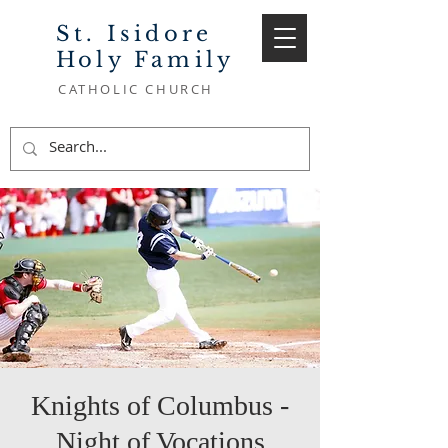
St. Isidore
Holy Family
CATHOLIC CHURCH
Knights of Columbus -
Night of Vocations