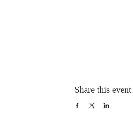
Share this event