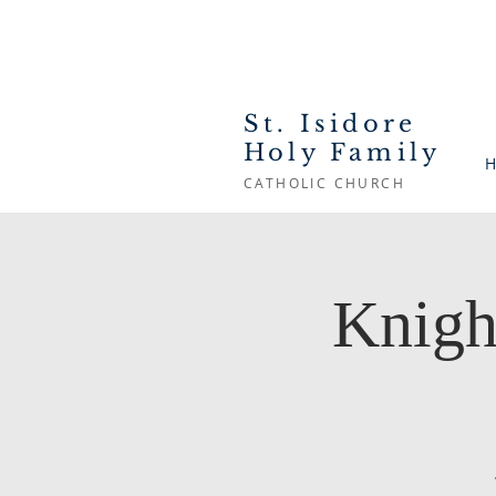
St. Isidore
Holy Family
H
CATHOLIC CHURCH
Knigh