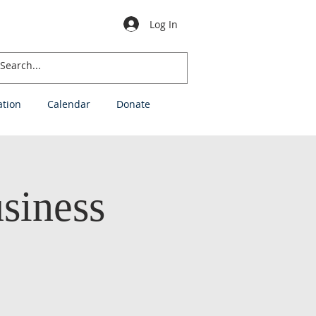
Log In
ation
Calendar
Donate
siness
h