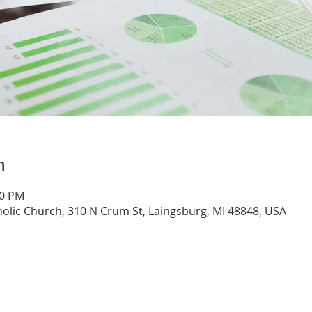
n
00 PM
tholic Church, 310 N Crum St, Laingsburg, MI 48848, USA