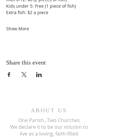
Kids under 5: Free (1 piece of fish)
Extra fish: $2 a piece
Show More
Share this event
ABOUT US
One Parish...Two Churches
We
declare it to be our mission to
live as a loving, faith-filled