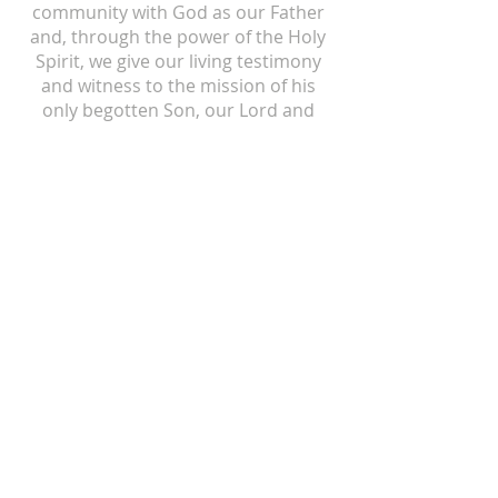
community with God as our Father
and, through the power of the Holy
Spirit, we give our living testimony
and witness to the mission of his
only begotten Son, our Lord and
Savior, Jesus Christ.
ST ISIDORE
310 N Crum Street
Laingsburg, MI 48848
517-651-6722
office@stisidorechurch.org
HOLY FAMILY
510 Mabbit Road
Ovid, Michigan 48866
989-834-5855