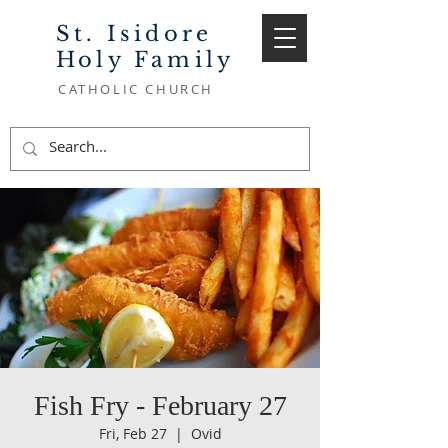
St. Isidore
Holy Family
CATHOLIC CHURCH
Fish Fry - February 27
Fri, Feb 27
  |  
Ovid