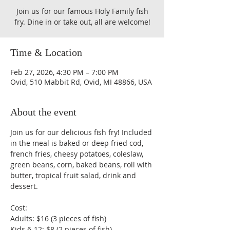
Join us for our famous Holy Family fish
fry. Dine in or take out, all are welcome!
Time & Location
Feb 27, 2026, 4:30 PM – 7:00 PM
Ovid, 510 Mabbit Rd, Ovid, MI 48866, USA
About the event
Join us for our delicious fish fry! Included 
in the meal is baked or deep fried cod, 
french fries, cheesy potatoes, coleslaw, 
green beans, corn, baked beans, roll with 
butter, tropical fruit salad, drink and 
dessert.
Cost:
Adults: $16 (3 pieces of fish)
Kids 6-12: $8 (2 pieces of fish)