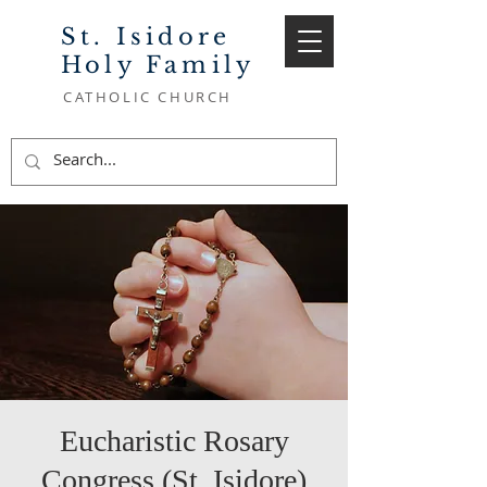
St. Isidore
Holy Family
CATHOLIC CHURCH
Eucharistic Rosary
Congress (St. Isidore)