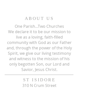
ABOUT US
One Parish...Two Churches
We
declare it to be our mission to
live as a loving, faith-filled
community with God as our Father
and, through the power of the Holy
Spirit, we give our living testimony
and witness to the mission of his
only begotten Son, our Lord and
Savior, Jesus Christ.
ST ISIDORE
310 N Crum Street
Laingsburg, MI 48848
517-651-6722