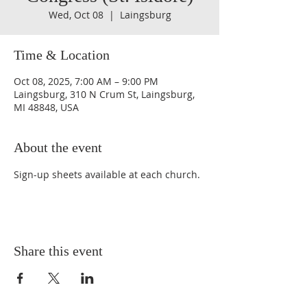
Wed, Oct 08
  |  
Laingsburg
Time & Location
Oct 08, 2025, 7:00 AM – 9:00 PM
Laingsburg, 310 N Crum St, Laingsburg,
MI 48848, USA
About the event
Sign-up sheets available at each church.
Share this event