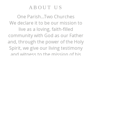
ABOUT US
One Parish...Two Churches
We
declare it to be our mission to
live as a loving, faith-filled
community with God as our Father
and, through the power of the Holy
Spirit, we give our living testimony
and witness to the mission of his
only begotten Son, our Lord and
Savior, Jesus Christ.
ST ISIDORE
310 N Crum Street
Laingsburg, MI 48848
517-651-6722
office@stisidorechurch.org