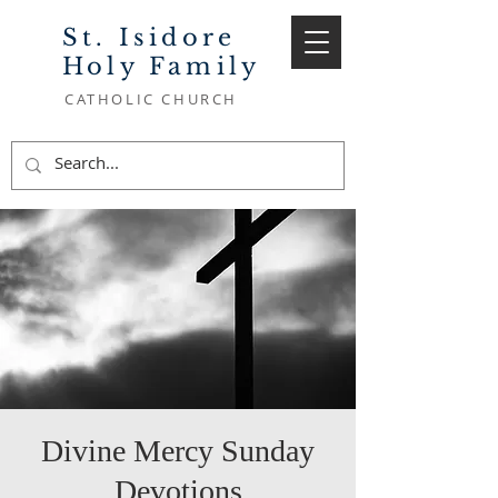
St. Isidore
Holy Family
CATHOLIC CHURCH
Divine Mercy Sunday
Devotions