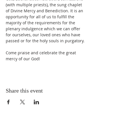
(with multiple priests), the sung chaplet 
of Divine Mercy and Benediction. It is an 
opportunity for all of us to fulfill the 
majority of the requirements for the 
plenary indulgence which we can offer 
for ourselves, our loved ones who have 
passed or for the holy souls in purgatory. 
Come praise and celebrate the great 
mercy of our God!
Share this event