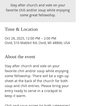
Stay after church and vote on your
favorite chili and/or soup while enjoying
some great fellowship.
Time & Location
Oct 26, 2025, 12:00 PM – 2:00 PM
Ovid, 510 Mabbit Rd, Ovid, MI 48866, USA
About the event
Stay after church and vote on your 
favorite chili and/or soup while enjoying 
some fellowship. There will be a sign-up 
sheet at the back of the church for both 
soup and chili entries. Please bring your 
entry ready to serve in a crockpot to 
keep it warm. 
Chili and soup prizes (in both categories)