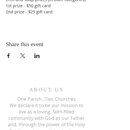
1st prize - $50 gift card
2nd prize - $25 gift card
Share this event
ABOUT US
One Parish...Two Churches
We
declare it to be our mission to
live as a loving, faith-filled
community with God as our Father
and, through the power of the Holy