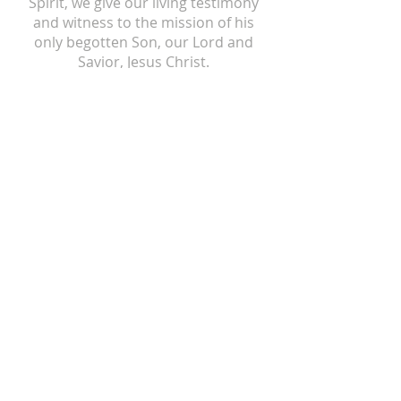
Spirit, we give our living testimony
and witness to the mission of his
only begotten Son, our Lord and
Savior, Jesus Christ.
ST ISIDORE
310 N Crum Street
Laingsburg, MI 48848
517-651-6722
office@stisidorechurch.org
HOLY FAMILY
510 Mabbit Road
Ovid, Michigan 48866
989-834-5855
holyfamilyovid@gmail.com