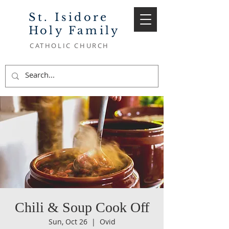
St. Isidore
Holy Family
CATHOLIC CHURCH
Chili & Soup Cook Off
Sun, Oct 26
  |  
Ovid