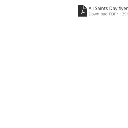
All Saints Day flyer
Download PDF • 139