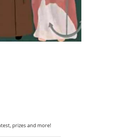
ntest, prizes and more!