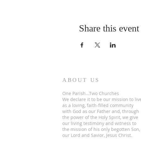
Share this event
ABOUT US
One Parish...Two Churches
We
declare it to be our mission to liv
as a loving, faith-filled community
with God as our Father and, through
the power of the Holy Spirit, we give
our living testimony and witness to
the mission of his only begotten Son,
our Lord and Savior, Jesus Christ.