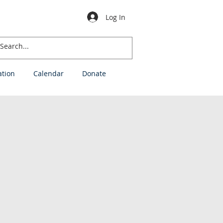
Log In
ation
Calendar
Donate