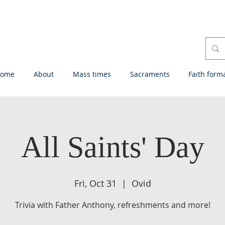
ome
About
Mass times
Sacraments
Faith form
All Saints' Day
Fri, Oct 31
  |  
Ovid
Trivia with Father Anthony, refreshments and more!