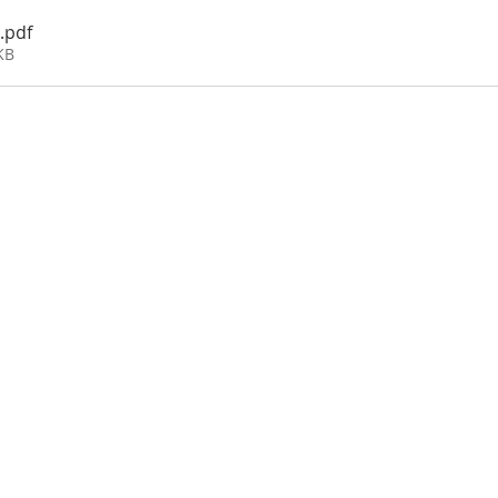
.pdf
KB