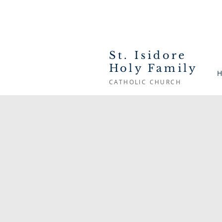
St. Isidore
Holy Family
H
CATHOLIC CHURCH