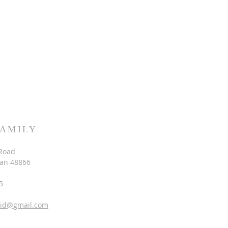
FAMILY
Road
gan 48866
5
vid@gmail.com