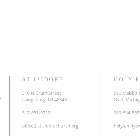
ST ISIDORE
HOLY 
310 N Crum Street
510 Mabbit 
e
Laingsburg, MI 48848
Ovid, Michi
517-651-6722
989-834-585
office@stisidorechurch.org
holyfamilyo