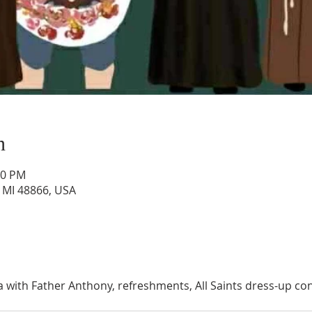
n
30 PM
, MI 48866, USA
via with Father Anthony, refreshments, All Saints dress-up co