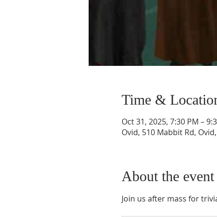
Time & Locatio
Oct 31, 2025, 7:30 PM – 9:
Ovid, 510 Mabbit Rd, Ovid
About the event
Join us after mass for tri