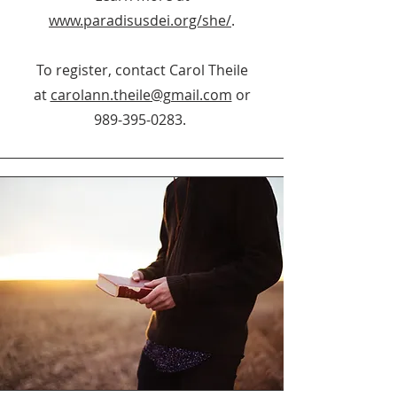
www.paradisusdei.org/she/
.
To register, contact Carol Theile
at
carolann.theile@gmail.com
or
989-395-0283
.