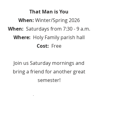
That Man is You
When:
Winter/Spring 2026
When:
Saturdays from 7:30 - 9 a.m.
Where:
Holy Family parish hall
Cost:
Free
Join us Saturday mornings and
bring a friend for another great
semester!
Learn more at
www.paradisusdei.org.
To register, contact Andrew Braun
at
AndrewBraun128@gmail.com
or