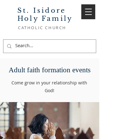
St. Isidore
Holy Family
CATHOLIC CHURCH
Adult faith formation events
Come grow in your relationship with
God!