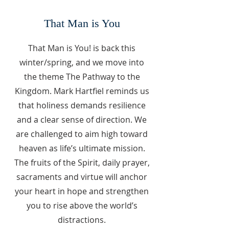
That Man is You
That Man is You! is back this
winter/spring, and we move into
the theme The Pathway to the
Kingdom. Mark Hartfiel reminds us
that holiness demands resilience
and a clear sense of direction. We
are challenged to aim high toward
heaven as life’s ultimate mission.
The fruits of the Spirit, daily prayer,
sacraments and virtue will anchor
your heart in hope and strengthen
you to rise above the world’s
distractions.