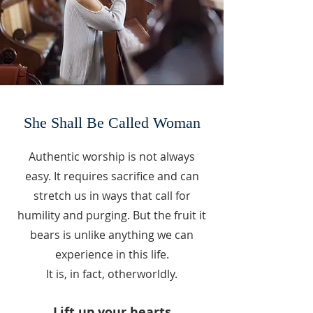
She Shall Be Called Woman
Authentic worship is not always
easy. It requires sacrifice and can
stretch us in ways that call for
humility and purging. But the fruit it
bears is unlike anything we can
experience in this life.
It is, in fact, otherworldly.
Lift up your hearts