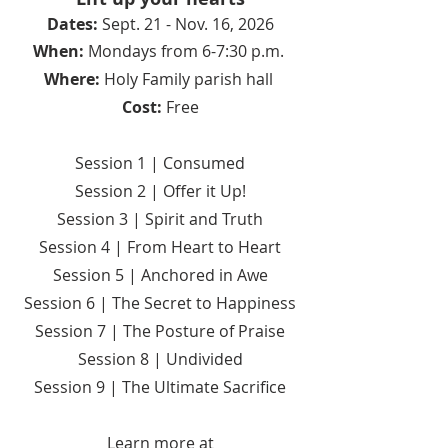
Dates:
Sept. 21 - Nov. 16, 2026
When:
Mondays from 6-7:30 p.m.
Where:
Holy Family parish hall
Cost:
Free
Session 1 | Consumed
Session 2 | Offer it Up!
Session 3 | Spirit and Truth
Session 4 | From Heart to Heart
Session 5 | Anchored in Awe
Session 6 | The Secret to Happiness
Session 7 | The Posture of Praise
Session 8 | Undivided
Session 9 | The Ultimate Sacrifice​
Learn more at