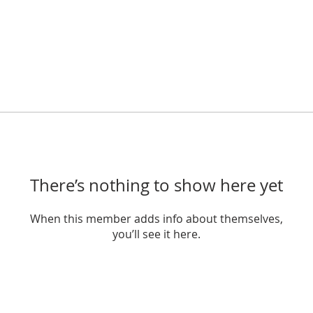
There’s nothing to show here yet
When this member adds info about themselves,
you’ll see it here.