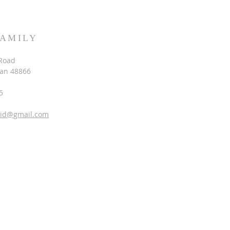
FAMILY
Road
gan 48866
5
vid@gmail.com