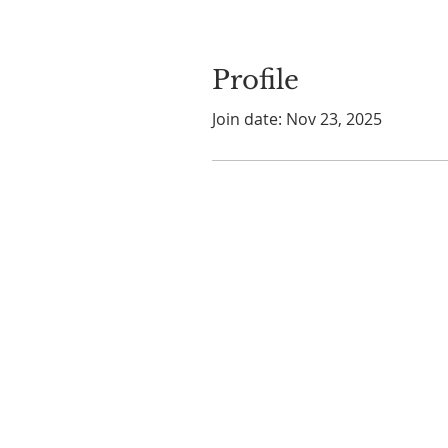
Profile
Join date: Nov 23, 2025