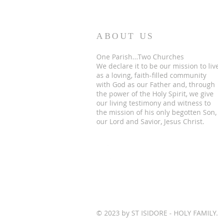
ABOUT US
One Parish...Two Churches
We
declare it to be our mission to liv
as a loving, faith-filled community
with God as our Father and, through
the power of the Holy Spirit, we give
our living testimony and witness to
the mission of his only begotten Son,
our Lord and Savior, Jesus Christ.
© 2023 by ST ISIDORE - HOLY FAMILY