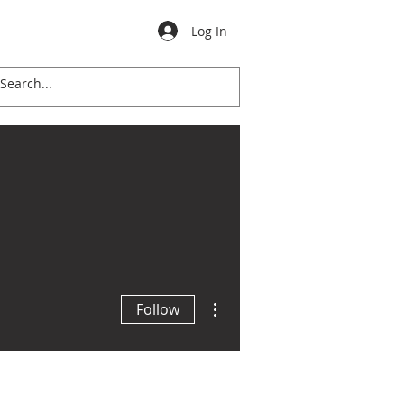
Log In
ation
Calendar
Donate
More actions
Follow