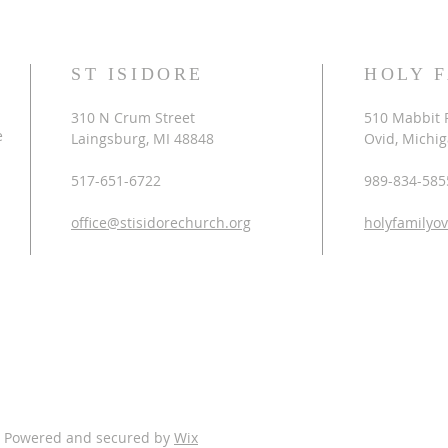
ST ISIDORE
HOLY 
310 N Crum Street
510 Mabbit 
e
Laingsburg, MI 48848
Ovid, Michi
517-651-6722
989-834-585
office@stisidorechurch.org
holyfamilyo
. Powered and secured by
Wix