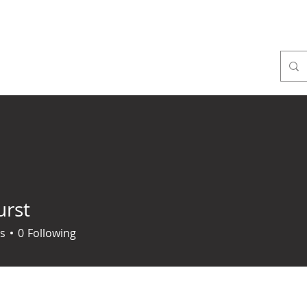
ome
About
Mass times
Sacraments
Faith form
urst
s
0
Following