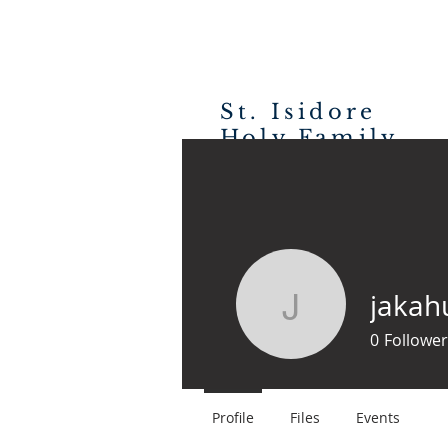
St. Isidore
Holy Family
H
CATHOLIC CHURCH
jakah
jakahurst
0
Follower
Profile
Files
Events