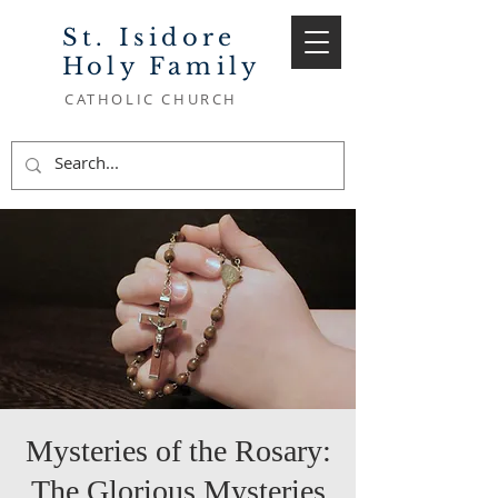
St. Isidore
Holy Family
CATHOLIC CHURCH
Mysteries of the Rosary:
The Glorious Mysteries