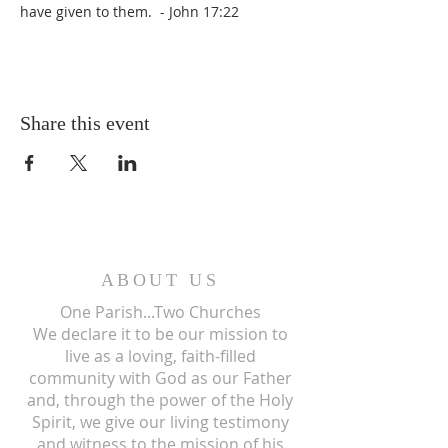
have given to them.  - John 17:22
Share this event
ABOUT US
One Parish...Two Churches
We
declare it to be our mission to
live as a loving, faith-filled
community with God as our Father
and, through the power of the Holy
Spirit, we give our living testimony
and witness to the mission of his