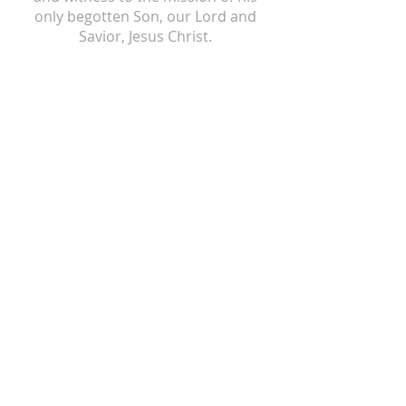
only begotten Son, our Lord and
Savior, Jesus Christ.
ST ISIDORE
310 N Crum Street
Laingsburg, MI 48848
517-651-6722
office@stisidorechurch.org
HOLY FAMILY
510 Mabbit Road
Ovid, Michigan 48866
989-834-5855
holyfamilyovid@gmail.com