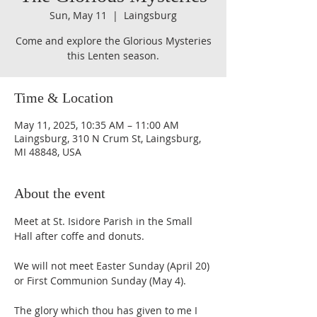
Sun, May 11
  |  
Laingsburg
Come and explore the Glorious Mysteries
Time & Location
May 11, 2025, 10:35 AM – 11:00 AM
Laingsburg, 310 N Crum St, Laingsburg,
MI 48848, USA
About the event
Meet at St. Isidore Parish in the Small 
Hall after coffe and donuts.
We will not meet Easter Sunday (April 20) 
or First Communion Sunday (May 4).
The glory which thou has given to me I 